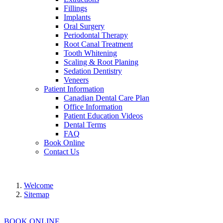
Fillings
Implants
Oral Surgery
Periodontal Therapy
Root Canal Treatment
Tooth Whitening
Scaling & Root Planing
Sedation Dentistry
Veneers
Patient Information
Canadian Dental Care Plan
Office Information
Patient Education Videos
Dental Terms
FAQ
Book Online
Contact Us
Welcome
Sitemap
BOOK ONLINE