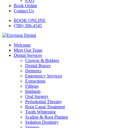
FAQ
Book Online
Contact Us
BOOK ONLINE
(780) 306-4545
Welcome
Meet Our Team
Dental Services
Crowns & Bridges
Dental Braces
Dentures
Emergency Services
Extractions
Fillings
Implants
Oral Surgery
Periodontal Therapy
Root Canal Treatment
Tooth Whitening
Scaling & Root Planing
Sedation Dentistry
Veneers