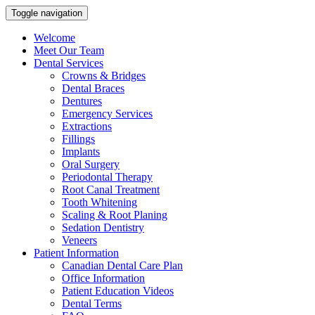
Toggle navigation
Welcome
Meet Our Team
Dental Services
Crowns & Bridges
Dental Braces
Dentures
Emergency Services
Extractions
Fillings
Implants
Oral Surgery
Periodontal Therapy
Root Canal Treatment
Tooth Whitening
Scaling & Root Planing
Sedation Dentistry
Veneers
Patient Information
Canadian Dental Care Plan
Office Information
Patient Education Videos
Dental Terms