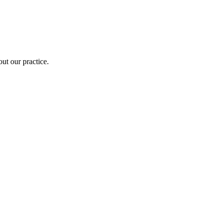
out our practice.