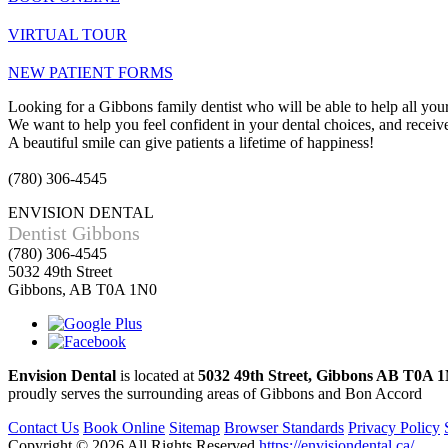
VIRTUAL TOUR
NEW PATIENT FORMS
Looking for a Gibbons family dentist who will be able to help all your
We want to help you feel confident in your dental choices, and receive 
A beautiful smile can give patients a lifetime of happiness!
(780) 306-4545
ENVISION DENTAL
Dentist Gibbons
(780) 306-4545
5032 49th Street
Gibbons, AB T0A 1N0
Envision Dental
is located at
5032 49th Street, Gibbons AB T0A 
proudly serves the surrounding areas of Gibbons and Bon Accord
Contact Us
Book Online
Sitemap
Browser Standards
Privacy Policy
Copyright © 2026
All Rights Reserved
https://envisiondental.ca/