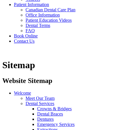
Patient Information
Canadian Dental Care Plan
Office Information
Patient Education Videos
Dental Terms
FAQ
Book Online
Contact Us
Sitemap
Website Sitemap
Welcome
Meet Our Team
Dental Services
Crowns & Bridges
Dental Braces
Dentures
Emergency Services
Extractions