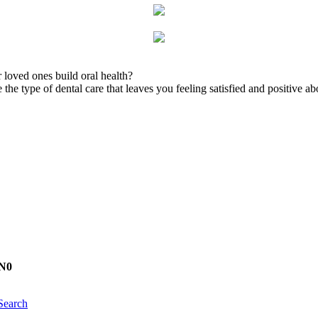
 loved ones build oral health?
the type of dental care that leaves you feeling satisfied and positive ab
1N0
Search