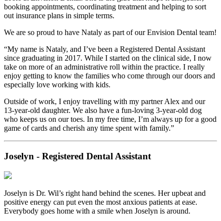
booking appointments, coordinating treatment and helping to sort
out insurance plans in simple terms.
We are so proud to have Nataly as part of our Envision Dental team!
“My name is Nataly, and I’ve been a Registered Dental Assistant
since graduating in 2017. While I started on the clinical side, I now
take on more of an administrative roll within the practice. I really
enjoy getting to know the families who come through our doors and
especially love working with kids.
Outside of work, I enjoy travelling with my partner Alex and our
13-year-old daughter. We also have a fun-loving 3-year-old dog
who keeps us on our toes. In my free time, I’m always up for a good
game of cards and cherish any time spent with family.”
Joselyn - Registered Dental Assistant
Joselyn is Dr. Wil’s right hand behind the scenes. Her upbeat and
positive energy can put even the most anxious patients at ease.
Everybody goes home with a smile when Joselyn is around.