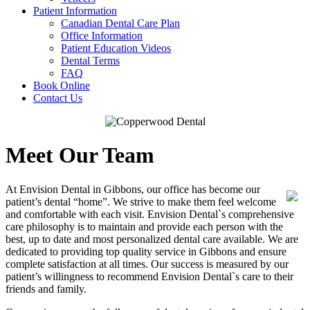
Patient Information
Canadian Dental Care Plan
Office Information
Patient Education Videos
Dental Terms
FAQ
Book Online
Contact Us
Meet Our Team
At Envision Dental in Gibbons, our office has become our
patient’s dental “home”. We strive to make them feel welcome
and comfortable with each visit. Envision Dental`s comprehensive
care philosophy is to maintain and provide each person with the
best, up to date and most personalized dental care available. We are
dedicated to providing top quality service in Gibbons and ensure
complete satisfaction at all times. Our success is measured by our
patient’s willingness to recommend Envision Dental`s care to their
friends and family.