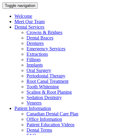
Toggle navigation
Welcome
Meet Our Team
Dental Services
Crowns & Bridges
Dental Braces
Dentures
Emergency Services
Extractions
Fillings
Implants
Oral Surgery
Periodontal Therapy
Root Canal Treatment
Tooth Whitening
Scaling & Root Planing
Sedation Dentistry
Veneers
Patient Information
Canadian Dental Care Plan
Office Information
Patient Education Videos
Dental Terms