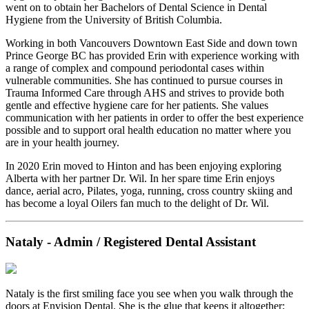
went on to obtain her Bachelors of Dental Science in Dental
Hygiene from the University of British Columbia.
Working in both Vancouvers Downtown East Side and down town
Prince George BC has provided Erin with experience working with
a range of complex and compound periodontal cases within
vulnerable communities. She has continued to pursue courses in
Trauma Informed Care through AHS and strives to provide both
gentle and effective hygiene care for her patients. She values
communication with her patients in order to offer the best experience
possible and to support oral health education no matter where you
are in your health journey.
In 2020 Erin moved to Hinton and has been enjoying exploring
Alberta with her partner Dr. Wil. In her spare time Erin enjoys
dance, aerial acro, Pilates, yoga, running, cross country skiing and
has become a loyal Oilers fan much to the delight of Dr. Wil.
Nataly - Admin / Registered Dental Assistant
Nataly is the first smiling face you see when you walk through the
doors at Envision Dental. She is the glue that keeps it altogether;