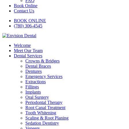
FAQ
Book Online
Contact Us
BOOK ONLINE
(780) 306-4545
Welcome
Meet Our Team
Dental Services
Crowns & Bridges
Dental Braces
Dentures
Emergency Services
Extractions
Fillings
Implants
Oral Surgery
Periodontal Therapy
Root Canal Treatment
Tooth Whitening
Scaling & Root Planing
Sedation Dentistry
Veneers