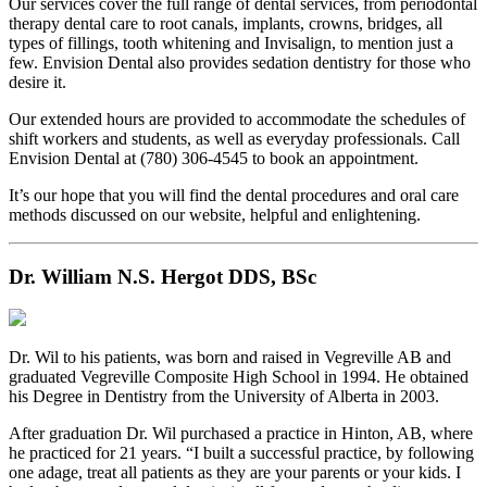
Our services cover the full range of dental services, from periodontal
therapy dental care to root canals, implants, crowns, bridges, all
types of fillings, tooth whitening and Invisalign, to mention just a
few. Envision Dental also provides sedation dentistry for those who
desire it.
Our extended hours are provided to accommodate the schedules of
shift workers and students, as well as everyday professionals. Call
Envision Dental at (780) 306-4545 to book an appointment.
It’s our hope that you will find the dental procedures and oral care
methods discussed on our website, helpful and enlightening.
Dr. William N.S. Hergot DDS, BSc
Dr. Wil to his patients, was born and raised in Vegreville AB and
graduated Vegreville Composite High School in 1994. He obtained
his Degree in Dentistry from the University of Alberta in 2003.
After graduation Dr. Wil purchased a practice in Hinton, AB, where
he practiced for 21 years. “I built a successful practice, by following
one adage, treat all patients as they are your parents or your kids. I