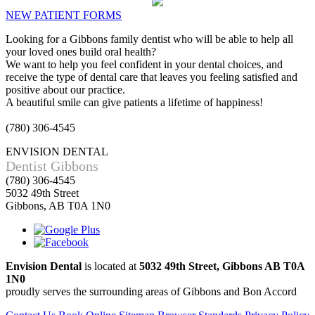
NEW PATIENT FORMS
Looking for a Gibbons family dentist who will be able to help all
your loved ones build oral health?
We want to help you feel confident in your dental choices, and
receive the type of dental care that leaves you feeling satisfied and
positive about our practice.
A beautiful smile can give patients a lifetime of happiness!
(780) 306-4545
ENVISION DENTAL
Dentist Gibbons
(780) 306-4545
5032 49th Street
Gibbons, AB T0A 1N0
Envision Dental
is located at
5032 49th Street, Gibbons AB T0A
1N0
proudly serves the surrounding areas of Gibbons and Bon Accord