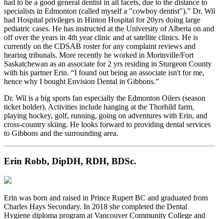
had to be a good general dentist in all facets, due to the distance to
specialists in Edmonton (called myself a "cowboy dentist").” Dr. Wil
had Hospital privileges in Hinton Hospital for 20yrs doing large
pediatric cases. He has instructed at the University of Alberta on and
off over the years in 4th year clinic and at satellite clinics. He is
currently on the CDSAB roster for any complaint reviews and
hearing tribunals. More recently he worked in Morinville/Fort
Saskatchewan as an associate for 2 yrs residing in Sturgeon County
with his partner Erin. “I found out being an associate isn't for me,
hence why I bought Envision Dental in Gibbons.”
Dr. Wil is a big sports fan especially the Edmonton Oilers (season
ticket holder). Activities include hanging at the Thorhild farm,
playing hockey, golf, running, going on adventures with Erin, and
cross-country skiing. He looks forward to providing dental services
to Gibbons and the surrounding area.
Erin Robb, DipDH, RDH, BDSc.
Erin was born and raised in Prince Rupert BC and graduated from
Charles Hays Secondary. In 2018 she completed the Dental
Hygiene diploma program at Vancouver Community College and