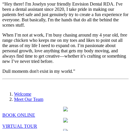
“Hey there! I'm Joselyn your friendly Envision Dental RDA. I've
been a dental assistant since 2020, I take pride in making our
patients feel safe and just genuinely try to create a fun experience for
everyone. But basically, I'm the hands that do all the behind the
scenes stuff.
When I’m not at work, I’m busy chasing around my 4 year old, free
range chicken who keeps me on my toes and likes to point out all
the areas of my life I need to expand on. I’m passionate about
personal growth, love anything that gets my body moving, and
always find time to get creative—whether it’s crafting or something
new I’ve never tried before.
Dull moments don't exist in my world.”
Welcome
Meet Our Team
BOOK ONLINE
VIRTUAL TOUR