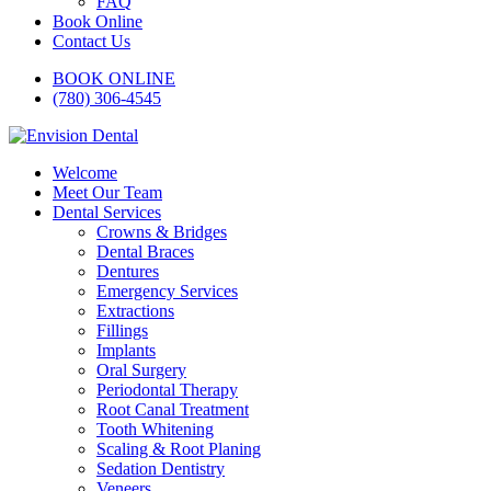
FAQ
Book Online
Contact Us
BOOK ONLINE
(780) 306-4545
Welcome
Meet Our Team
Dental Services
Crowns & Bridges
Dental Braces
Dentures
Emergency Services
Extractions
Fillings
Implants
Oral Surgery
Periodontal Therapy
Root Canal Treatment
Tooth Whitening
Scaling & Root Planing
Sedation Dentistry
Veneers