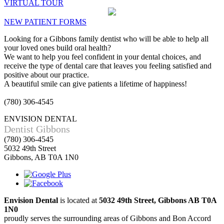
VIRTUAL TOUR
NEW PATIENT FORMS
Looking for a Gibbons family dentist who will be able to help all
your loved ones build oral health?
We want to help you feel confident in your dental choices, and
receive the type of dental care that leaves you feeling satisfied and
positive about our practice.
A beautiful smile can give patients a lifetime of happiness!
(780) 306-4545
ENVISION DENTAL
Dentist Gibbons
(780) 306-4545
5032 49th Street
Gibbons, AB T0A 1N0
Envision Dental
is located at
5032 49th Street, Gibbons AB T0A
1N0
proudly serves the surrounding areas of Gibbons and Bon Accord