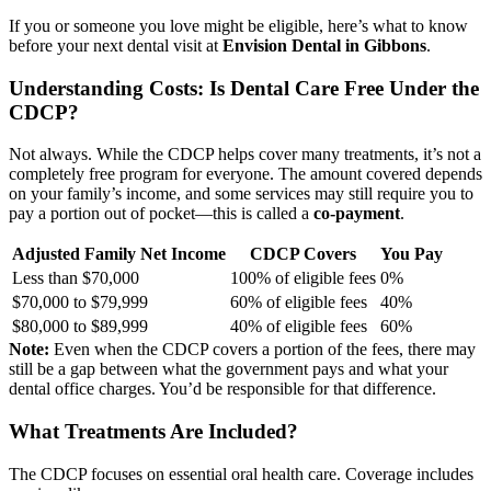
If you or someone you love might be eligible, here’s what to know
before your next dental visit at
Envision Dental in Gibbons
.
Understanding Costs: Is Dental Care Free Under the
CDCP?
Not always. While the CDCP helps cover many treatments, it’s not a
completely free program for everyone. The amount covered depends
on your family’s income, and some services may still require you to
pay a portion out of pocket—this is called a
co-payment
.
Adjusted Family Net Income
CDCP Covers
You Pay
Less than $70,000
100% of eligible fees
0%
$70,000 to $79,999
60% of eligible fees
40%
$80,000 to $89,999
40% of eligible fees
60%
Note:
Even when the CDCP covers a portion of the fees, there may
still be a gap between what the government pays and what your
dental office charges. You’d be responsible for that difference.
What Treatments Are Included?
The CDCP focuses on essential oral health care. Coverage includes