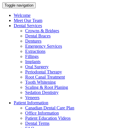
Toggle navigation
Welcome
Meet Our Team
Dental Services
Crowns & Bridges
Dental Braces
Dentures
Emergency Services
Extractions
Fillings
Implants
Oral Surgery
Periodontal Therapy
Root Canal Treatment
Tooth Whitening
Scaling & Root Planing
Sedation Dentistry
Veneers
Patient Information
Canadian Dental Care Plan
Office Information
Patient Education Videos
Dental Terms