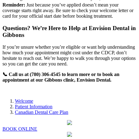
Reminder:
Just because you’ve applied doesn’t mean your
coverage starts right away. Be sure to check your welcome letter or
card for your official start date before booking treatment.
Questions? We’re Here to Help at Envision Dental in
Gibbons
If you’re unsure whether you’re eligible or want help understanding
how much your appointment might cost under the CDCP, don’t
hesitate to reach out. We’re happy to walk you through your options
so you can get the care you need.
📞 Call us at (780) 306-4545 to learn more or to book an
appointment at our Gibbons clinic, Envision Dental.
Welcome
Patient Information
Canadian Dental Care Plan
BOOK ONLINE