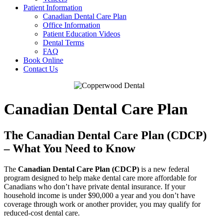
Patient Information
Canadian Dental Care Plan
Office Information
Patient Education Videos
Dental Terms
FAQ
Book Online
Contact Us
Canadian Dental Care Plan
The Canadian Dental Care Plan (CDCP)
– What You Need to Know
The
Canadian Dental Care Plan (CDCP)
is a new federal
program designed to help make dental care more affordable for
Canadians who don’t have private dental insurance. If your
household income is under $90,000 a year and you don’t have
coverage through work or another provider, you may qualify for
reduced-cost dental care.