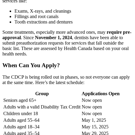
services like:
Exams, X-rays, and cleanings
Fillings and root canals
Tooth extractions and dentures
Some treatments, especially more advanced ones, may
require pre-
approval
. Since
November 1, 2024
, dentists have been able to
submit preauthorization requests for services that fall outside the
basic list. These are assessed by Health Canada based on your oral
health needs.
When Can You Apply?
The CDCP is being rolled out in phases, so not everyone can apply
at the same time. Here’s the latest schedule:
Group
Applications Open
Seniors aged 65+
Now open
Adults with a valid Disability Tax Credit
Now open
Children under 18
Now open
Adults aged 55–64
May 1, 2025
Adults aged 18–34
May 15, 2025
Adults aged 35–54
May 29, 2025