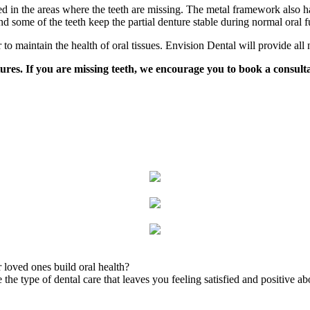
d in the areas where the teeth are missing. The metal framework also ha
 some of the teeth keep the partial denture stable during normal oral f
r to maintain the health of oral tissues. Envision Dental will provide all
es. If you are missing teeth, we encourage you to book a consultati
 loved ones build oral health?
the type of dental care that leaves you feeling satisfied and positive ab