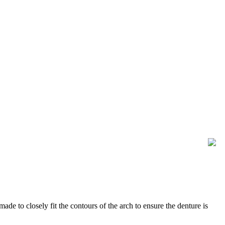
ade to closely fit the contours of the arch to ensure the denture is