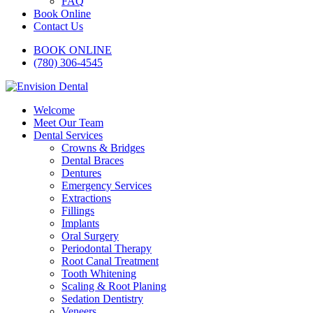
FAQ
Book Online
Contact Us
BOOK ONLINE
(780) 306-4545
Welcome
Meet Our Team
Dental Services
Crowns & Bridges
Dental Braces
Dentures
Emergency Services
Extractions
Fillings
Implants
Oral Surgery
Periodontal Therapy
Root Canal Treatment
Tooth Whitening
Scaling & Root Planing
Sedation Dentistry
Veneers