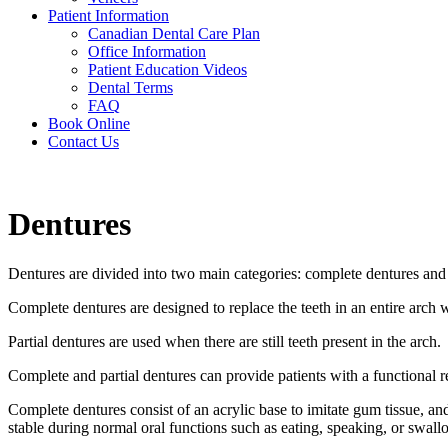
Patient Information
Canadian Dental Care Plan
Office Information
Patient Education Videos
Dental Terms
FAQ
Book Online
Contact Us
Dentures
Dentures are divided into two main categories: complete dentures and 
Complete dentures are designed to replace the teeth in an entire arch w
Partial dentures are used when there are still teeth present in the arch.
Complete and partial dentures can provide patients with a functional 
Complete dentures consist of an acrylic base to imitate gum tissue, and
stable during normal oral functions such as eating, speaking, or swall