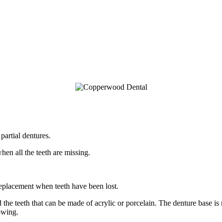
partial dentures.
hen all the teeth are missing.
replacement when teeth have been lost.
 the teeth that can be made of acrylic or porcelain. The denture base is m
owing.