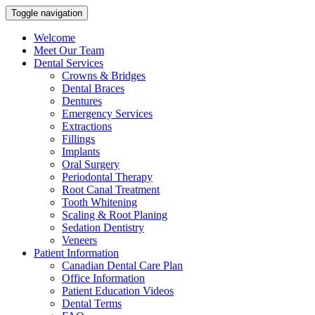
Toggle navigation
Welcome
Meet Our Team
Dental Services
Crowns & Bridges
Dental Braces
Dentures
Emergency Services
Extractions
Fillings
Implants
Oral Surgery
Periodontal Therapy
Root Canal Treatment
Tooth Whitening
Scaling & Root Planing
Sedation Dentistry
Veneers
Patient Information
Canadian Dental Care Plan
Office Information
Patient Education Videos
Dental Terms