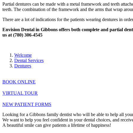
Partial dentures can be made with a metal framework and teeth attache
teeth. The combination of the framework and the arms that wrap around
There are a lot of indications for the patients wearing dentures in orde
Envision Dental in Gibbons offers both complete and partial dentur
us at (780) 306-4545
Welcome
Dental Services
Dentures
BOOK ONLINE
VIRTUAL TOUR
NEW PATIENT FORMS
Looking for a Gibbons family dentist who will be able to help all your
We want to help you feel confident in your dental choices, and receive 
A beautiful smile can give patients a lifetime of happiness!