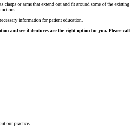
s clasps or arms that extend out and fit around some of the existing
unctions.
 necessary information for patient education.
on and see if dentures are the right option for you. Please call
out our practice.