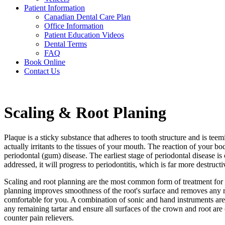
Patient Information
Canadian Dental Care Plan
Office Information
Patient Education Videos
Dental Terms
FAQ
Book Online
Contact Us
Scaling & Root Planing
Plaque is a sticky substance that adheres to tooth structure and is tee
actually irritants to the tissues of your mouth. The reaction of your 
periodontal (gum) disease. The earliest stage of periodontal disease is
addressed, it will progress to periodontitis, which is far more destruct
Scaling and root planning are the most common form of treatment for p
planning improves smoothness of the root's surface and removes any r
comfortable for you. A combination of sonic and hand instruments are
any remaining tartar and ensure all surfaces of the crown and root are
counter pain relievers.