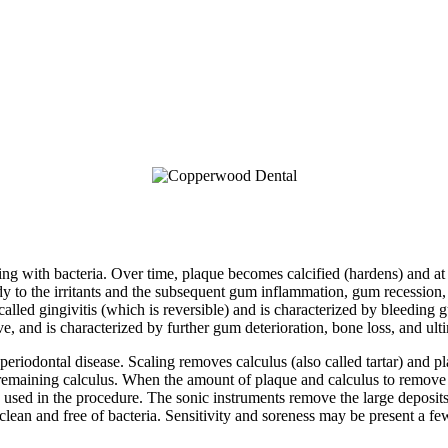
ming with bacteria. Over time, plaque becomes calcified (hardens) and at 
body to the irritants and the subsequent gum inflammation, gum recession,
 called gingivitis (which is reversible) and is characterized by bleeding 
ive, and is characterized by further gum deterioration, bone loss, and ulti
eriodontal disease. Scaling removes calculus (also called tartar) and 
emaining calculus. When the amount of plaque and calculus to remove i
 used in the procedure. The sonic instruments remove the large deposit
 clean and free of bacteria. Sensitivity and soreness may be present a f