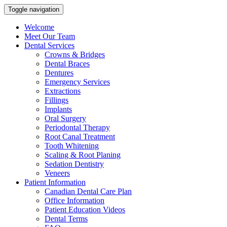
Toggle navigation
Welcome
Meet Our Team
Dental Services
Crowns & Bridges
Dental Braces
Dentures
Emergency Services
Extractions
Fillings
Implants
Oral Surgery
Periodontal Therapy
Root Canal Treatment
Tooth Whitening
Scaling & Root Planing
Sedation Dentistry
Veneers
Patient Information
Canadian Dental Care Plan
Office Information
Patient Education Videos
Dental Terms