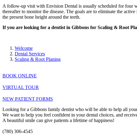
A follow-up visit with Envision Dental is usually scheduled for four w
thereafter to monitor the disease. The goals are to eliminate the acti
the present bone height around the teeth.
If you are looking for a dentist in Gibbons for Scaling & Root P
Welcome
Dental Services
Scaling & Root Planing
BOOK ONLINE
VIRTUAL TOUR
NEW PATIENT FORMS
Looking for a Gibbons family dentist who will be able to help all your
We want to help you feel confident in your dental choices, and receive 
A beautiful smile can give patients a lifetime of happiness!
(780) 306-4545