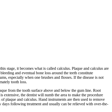
this stage, it becomes what is called calculus. Plaque and calculus are
 bleeding and eventual bone loss around the teeth constitute
gums, especially when one brushes and flosses. If the disease is not
mately tooth loss.
plaque from the tooth surface above and below the gum line. Root
s extensive, the dentist will numb the area to make the procedure
s of plaque and calculus. Hand instruments are then used to remove
ew days following treatment and usually can be relieved with over-the-