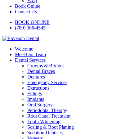
FAQ
Book Online
Contact Us
BOOK ONLINE
(780) 306-4545
Welcome
Meet Our Team
Dental Services
Crowns & Bridges
Dental Braces
Dentures
Emergency Services
Extractions
Fillings
Implants
Oral Surgery
Periodontal Therapy
Root Canal Treatment
Tooth Whitening
Scaling & Root Planing
Sedation Dentistry
Veneers