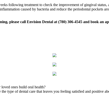
eeks following treatment to check the improvement of gingival status, a
ve inflammation caused by bacteria and reduce the periodontal pockets ar
laning, please call Envision Dental at (780) 306-4545 and book an 
 loved ones build oral health?
the type of dental care that leaves you feeling satisfied and positive ab