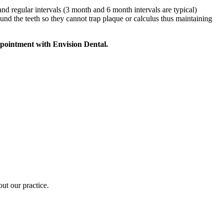
nd regular intervals (3 month and 6 month intervals are typical)
ound the teeth so they cannot trap plaque or calculus thus maintaining
appointment with Envision Dental.
out our practice.