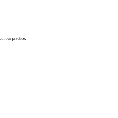
out our practice.