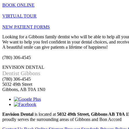
BOOK ONLINE
VIRTUAL TOUR
NEW PATIENT FORMS
Looking for a Gibbons family dentist who will be able to help all your
We want to help you feel confident in your dental choices, and receive 
A beautiful smile can give patients a lifetime of happiness!
(780) 306-4545
ENVISION DENTAL
Dentist Gibbons
(780) 306-4545
5032 49th Street
Gibbons, AB T0A 1N0
Envision Dental
is located at
5032 49th Street, Gibbons AB T0A 
proudly serves the surrounding areas of Gibbons and Bon Accord