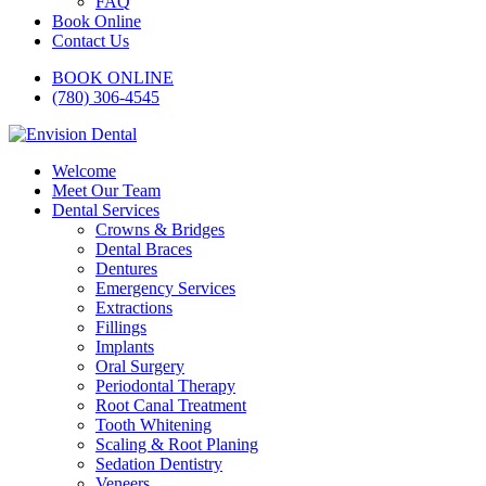
FAQ
Book Online
Contact Us
BOOK ONLINE
(780) 306-4545
Welcome
Meet Our Team
Dental Services
Crowns & Bridges
Dental Braces
Dentures
Emergency Services
Extractions
Fillings
Implants
Oral Surgery
Periodontal Therapy
Root Canal Treatment
Tooth Whitening
Scaling & Root Planing
Sedation Dentistry
Veneers