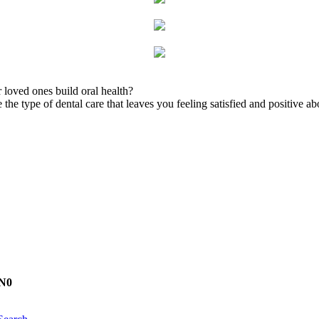
 loved ones build oral health?
the type of dental care that leaves you feeling satisfied and positive ab
1N0