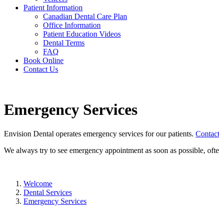
Patient Information
Canadian Dental Care Plan
Office Information
Patient Education Videos
Dental Terms
FAQ
Book Online
Contact Us
Emergency Services
Envision Dental operates emergency services for our patients.
Contact
We always try to see emergency appointment as soon as possible, oft
Welcome
Dental Services
Emergency Services