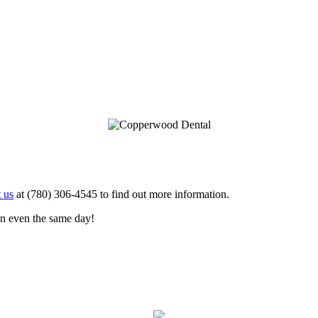
 us
at (780) 306-4545 to find out more information.
en even the same day!