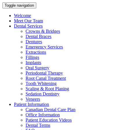
Toggle navigation
Welcome
Meet Our Team
Dental Services
Crowns & Bridges
Dental Braces
Dentures
Emergency Services
Extractions
Fillings
Implants
Oral Surgery
Periodontal Therapy
Root Canal Treatment
Tooth Whitening
Scaling & Root Planing
Sedation Dentistry
Veneers
Patient Information
Canadian Dental Care Plan
Office Information
Patient Education Videos
Dental Terms